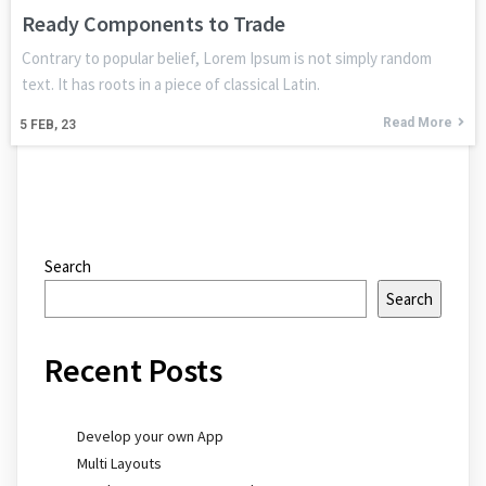
Ready Components to Trade
Contrary to popular belief, Lorem Ipsum is not simply random
text. It has roots in a piece of classical Latin.
Read More
5
FEB, 23
Search
Search
Recent Posts
Develop your own App
Multi Layouts