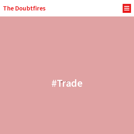
The Doubtfires
#Trade