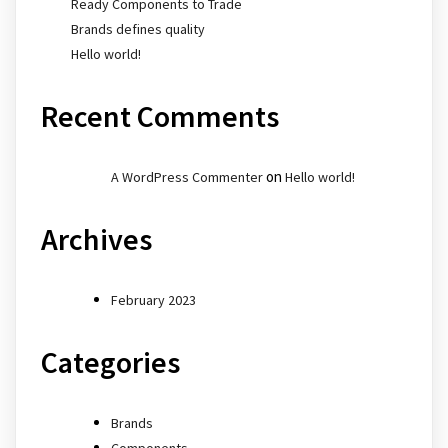
Ready Components to Trade
Brands defines quality
Hello world!
Recent Comments
on
A WordPress Commenter
Hello world!
Archives
February 2023
Categories
Brands
Components