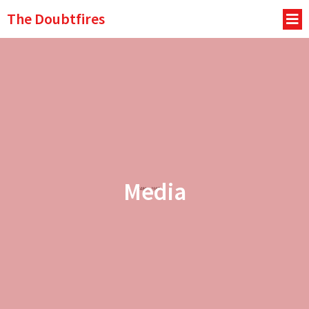
The Doubtfires
Media