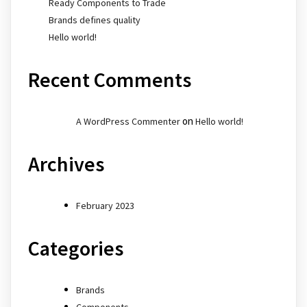
Ready Components to Trade
Brands defines quality
Hello world!
Recent Comments
on
A WordPress Commenter
Hello world!
Archives
February 2023
Categories
Brands
Components