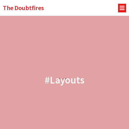
The Doubtfires
#Layouts