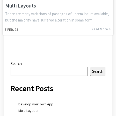
Multi Layouts
There are many variations of passages of Lorem Ipsum available,
but the majority have suffered alteration in some form.
Read More
5
FEB, 23
Search
Search
Recent Posts
Develop your own App
Multi Layouts