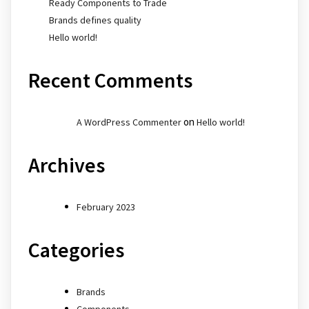
Ready Components to Trade
Brands defines quality
Hello world!
Recent Comments
on
A WordPress Commenter
Hello world!
Archives
February 2023
Categories
Brands
Components