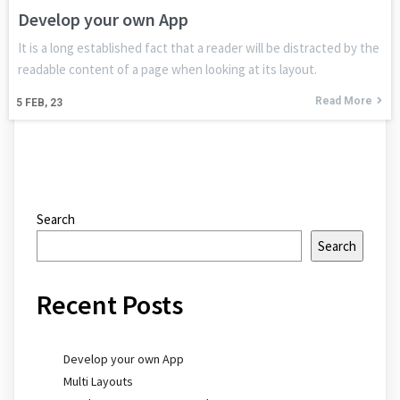
Develop your own App
It is a long established fact that a reader will be distracted by the
readable content of a page when looking at its layout.
Read More
5
FEB, 23
Search
Search
Recent Posts
Develop your own App
Multi Layouts