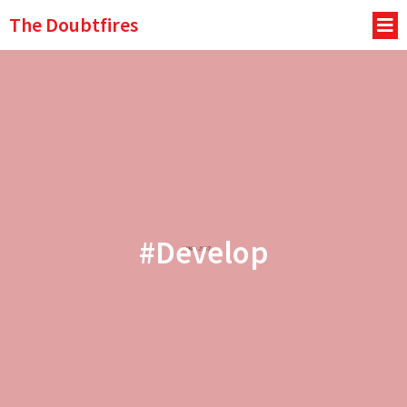
The Doubtfires
#Develop